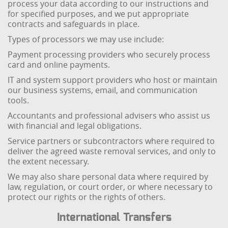
process your data according to our instructions and
for specified purposes, and we put appropriate
contracts and safeguards in place.
Types of processors we may use include:
Payment processing providers who securely process
card and online payments.
IT and system support providers who host or maintain
our business systems, email, and communication
tools.
Accountants and professional advisers who assist us
with financial and legal obligations.
Service partners or subcontractors where required to
deliver the agreed waste removal services, and only to
the extent necessary.
We may also share personal data where required by
law, regulation, or court order, or where necessary to
protect our rights or the rights of others.
International Transfers