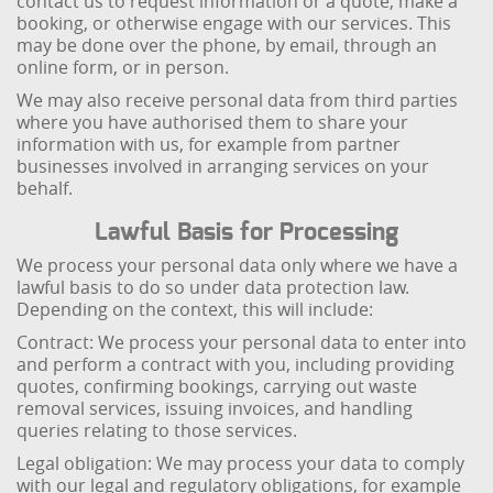
contact us to request information or a quote, make a
booking, or otherwise engage with our services. This
may be done over the phone, by email, through an
online form, or in person.
We may also receive personal data from third parties
where you have authorised them to share your
information with us, for example from partner
businesses involved in arranging services on your
behalf.
Lawful Basis for Processing
We process your personal data only where we have a
lawful basis to do so under data protection law.
Depending on the context, this will include:
Contract: We process your personal data to enter into
and perform a contract with you, including providing
quotes, confirming bookings, carrying out waste
removal services, issuing invoices, and handling
queries relating to those services.
Legal obligation: We may process your data to comply
with our legal and regulatory obligations, for example