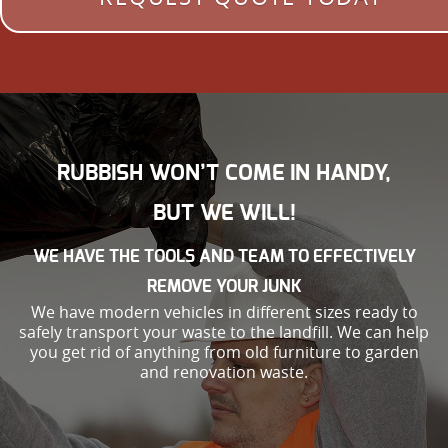
RUBBISH WON’T COME IN HANDY,
BUT WE WILL!
WE HAVE THE TOOLS AND TEAM TO EFFECTIVELY
REMOVE YOUR JUNK
We have modern vehicles in different sizes ready to
safely transport your waste to the landfill. We can help
you get rid of anything from old furniture to garden
and renovation waste.