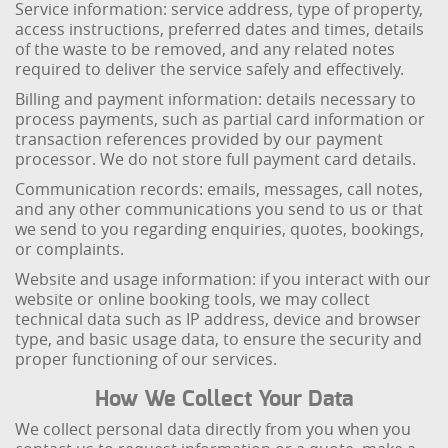
Service information: service address, type of property,
access instructions, preferred dates and times, details
of the waste to be removed, and any related notes
required to deliver the service safely and effectively.
Billing and payment information: details necessary to
process payments, such as partial card information or
transaction references provided by our payment
processor. We do not store full payment card details.
Communication records: emails, messages, call notes,
and any other communications you send to us or that
we send to you regarding enquiries, quotes, bookings,
or complaints.
Website and usage information: if you interact with our
website or online booking tools, we may collect
technical data such as IP address, device and browser
type, and basic usage data, to ensure the security and
proper functioning of our services.
How We Collect Your Data
We collect personal data directly from you when you