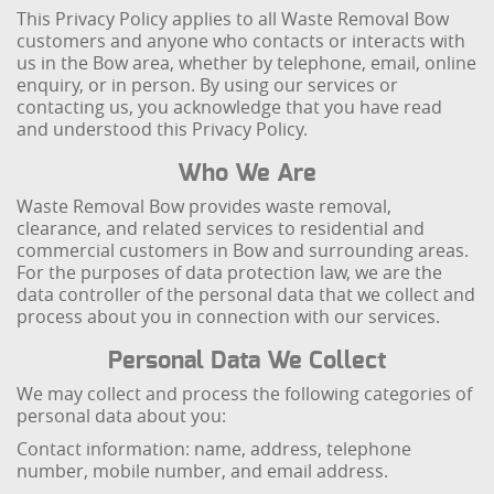
This Privacy Policy applies to all Waste Removal Bow
customers and anyone who contacts or interacts with
us in the Bow area, whether by telephone, email, online
enquiry, or in person. By using our services or
contacting us, you acknowledge that you have read
and understood this Privacy Policy.
Who We Are
Waste Removal Bow provides waste removal,
clearance, and related services to residential and
commercial customers in Bow and surrounding areas.
For the purposes of data protection law, we are the
data controller of the personal data that we collect and
process about you in connection with our services.
Personal Data We Collect
We may collect and process the following categories of
personal data about you:
Contact information: name, address, telephone
number, mobile number, and email address.