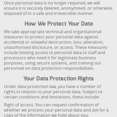
Once personal data is no longer required, we will
ensure it is securely deleted, anonymised, or otherwise
disposed of in a safe and irreversible manner.
How We Protect Your Data
We take appropriate technical and organisational
measures to protect your personal data against
accidental or unlawful destruction, loss, alteration,
unauthorised disclosure, or access. These measures
include limiting access to personal data to staff and
processors who need it for legitimate business
purposes, using secure systems, and training our
personnel on data protection responsibilities.
Your Data Protection Rights
Under data protection law, you have a number of
rights in relation to your personal data. Subject to
certain conditions and limitations, these include:
Right of access: You can request confirmation of
whether we process your personal data and ask for a
copy of the information we hold about you.