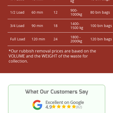
kg
900-
1/2 Load
60 min
12
80 bin bags
1000kg
1400-
3/4 Load
90 min
18
100 bin bags
1500 kg
1800 -
Full Load
120 min
24
120 bin bags
2000kg
*Our rubbish removal prіces are baѕed on the
VOLUME and the WEІGHT of the waste for
collection.
What Our Customers Say
Excellent on Google
4.9
(82)