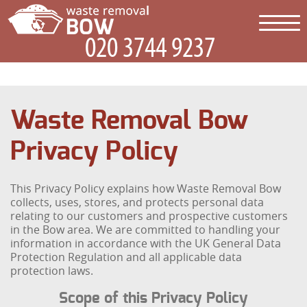
Waste Removal Bow
Privacy Policy
This Privacy Policy explains how Waste Removal Bow
collects, uses, stores, and protects personal data
relating to our customers and prospective customers
in the Bow area. We are committed to handling your
information in accordance with the UK General Data
Protection Regulation and all applicable data
protection laws.
Scope of this Privacy Policy