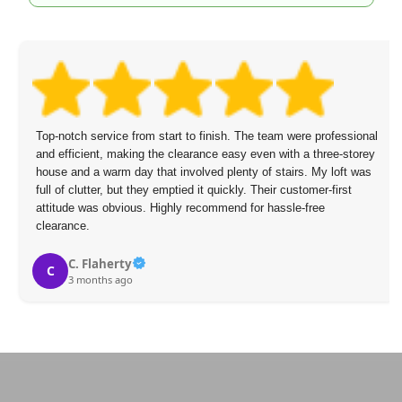
Top-notch service from start to finish. The team were professional
and efficient, making the clearance easy even with a three-storey
house and a warm day that involved plenty of stairs. My loft was
full of clutter, but they emptied it quickly. Their customer-first
attitude was obvious. Highly recommend for hassle-free
clearance.
C. Flaherty
C
3 months ago