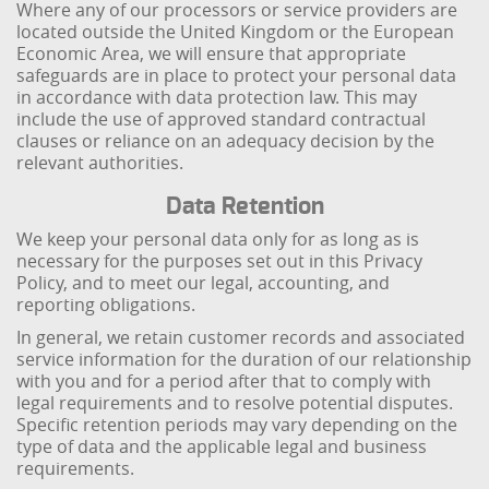
Where any of our processors or service providers are
located outside the United Kingdom or the European
Economic Area, we will ensure that appropriate
safeguards are in place to protect your personal data
in accordance with data protection law. This may
include the use of approved standard contractual
clauses or reliance on an adequacy decision by the
relevant authorities.
Data Retention
We keep your personal data only for as long as is
necessary for the purposes set out in this Privacy
Policy, and to meet our legal, accounting, and
reporting obligations.
In general, we retain customer records and associated
service information for the duration of our relationship
with you and for a period after that to comply with
legal requirements and to resolve potential disputes.
Specific retention periods may vary depending on the
type of data and the applicable legal and business
requirements.