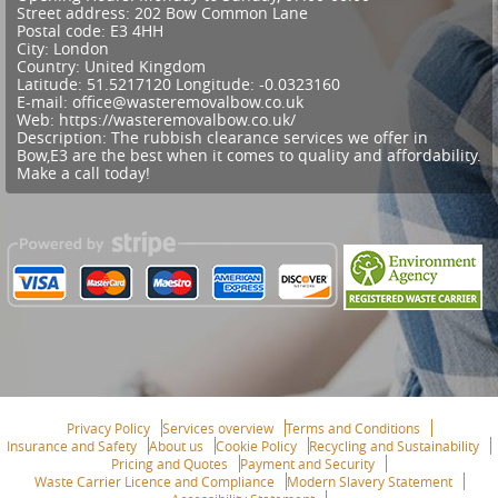
Street address:
202 Bow Common Lane
Postal code:
E3 4HH
City:
London
Country:
United Kingdom
Latitude:
51.5217120
Longitude:
-0.0323160
E-mail:
office@wasteremovalbow.co.uk
Web:
https://wasteremovalbow.co.uk/
Description:
The rubbish clearance services we offer in
Bow,E3 are the best when it comes to quality and affordability.
Make a call today!
Privacy Policy
Services overview
Terms and Conditions
Insurance and Safety
About us
Cookie Policy
Recycling and Sustainability
Pricing and Quotes
Payment and Security
Waste Carrier Licence and Compliance
Modern Slavery Statement