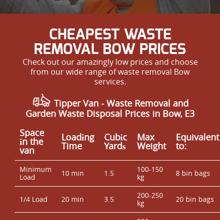
CHEAPEST WASTE
REMOVAL BOW PRICES
Check out our amazingly low prices and choose
from our wide range of waste removal Bow
services.
Tipper Van - Waste Removal and
Garden Waste Disposal Prices in Bow, E3
Space
Loadіng
Cubіc
Max
Equivalent
іn the
Time
Yardѕ
Weight
to:
van
Minimum
100-150
10 min
1.5
8 bin bags
Load
kg
200-250
1/4 Load
20 min
3.5
20 bin bags
kg