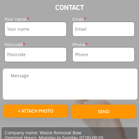
CONTACT
Your name
Email
Postcode
Phone
+ ATTACH PHOTO
SEND
Company name:
Waste Removal Bow
Opening Hours:
Monday to Sunday, 07:00-00:00