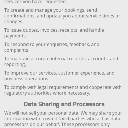
services you have requested.
To create and manage your bookings, send
confirmations, and update you about service times or
changes.
To issue quotes, invoices, receipts, and handle
payments.
To respond to your enquiries, feedback, and
complaints.
To maintain accurate internal records, accounts, and
reporting.
To improve our services, customer experience, and
business operations.
To comply with legal requirements and cooperate with
regulatory authorities where necessary.
Data Sharing and Processors
We will not sell your personal data. We may share your
information with trusted third parties who act as data
processors on our behalf. These processors only