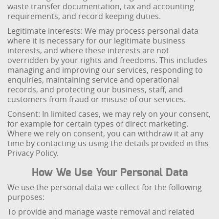
waste transfer documentation, tax and accounting
requirements, and record keeping duties.
Legitimate interests: We may process personal data
where it is necessary for our legitimate business
interests, and where these interests are not
overridden by your rights and freedoms. This includes
managing and improving our services, responding to
enquiries, maintaining service and operational
records, and protecting our business, staff, and
customers from fraud or misuse of our services.
Consent: In limited cases, we may rely on your consent,
for example for certain types of direct marketing.
Where we rely on consent, you can withdraw it at any
time by contacting us using the details provided in this
Privacy Policy.
How We Use Your Personal Data
We use the personal data we collect for the following
purposes:
To provide and manage waste removal and related