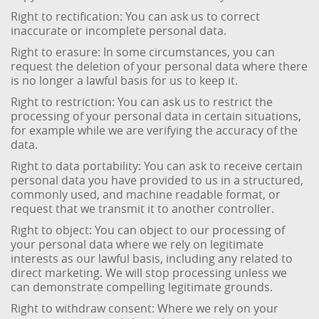
Right to rectification: You can ask us to correct
inaccurate or incomplete personal data.
Right to erasure: In some circumstances, you can
request the deletion of your personal data where there
is no longer a lawful basis for us to keep it.
Right to restriction: You can ask us to restrict the
processing of your personal data in certain situations,
for example while we are verifying the accuracy of the
data.
Right to data portability: You can ask to receive certain
personal data you have provided to us in a structured,
commonly used, and machine readable format, or
request that we transmit it to another controller.
Right to object: You can object to our processing of
your personal data where we rely on legitimate
interests as our lawful basis, including any related to
direct marketing. We will stop processing unless we
can demonstrate compelling legitimate grounds.
Right to withdraw consent: Where we rely on your