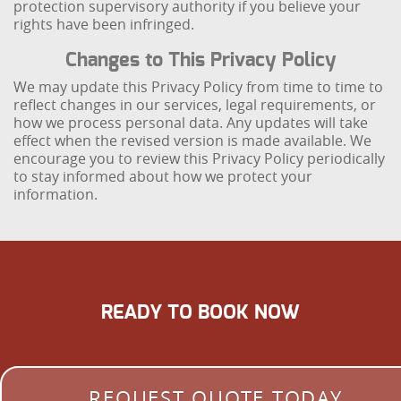
protection supervisory authority if you believe your
rights have been infringed.
Changes to This Privacy Policy
We may update this Privacy Policy from time to time to
reflect changes in our services, legal requirements, or
how we process personal data. Any updates will take
effect when the revised version is made available. We
encourage you to review this Privacy Policy periodically
to stay informed about how we protect your
information.
READY TO BOOK NOW
REQUEST QUOTE TODAY