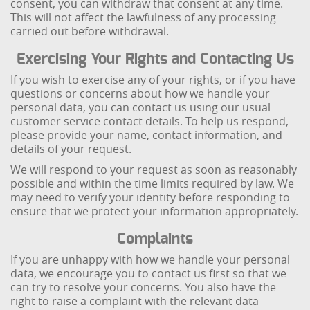
consent, you can withdraw that consent at any time.
This will not affect the lawfulness of any processing
carried out before withdrawal.
Exercising Your Rights and Contacting Us
If you wish to exercise any of your rights, or if you have
questions or concerns about how we handle your
personal data, you can contact us using our usual
customer service contact details. To help us respond,
please provide your name, contact information, and
details of your request.
We will respond to your request as soon as reasonably
possible and within the time limits required by law. We
may need to verify your identity before responding to
ensure that we protect your information appropriately.
Complaints
If you are unhappy with how we handle your personal
data, we encourage you to contact us first so that we
can try to resolve your concerns. You also have the
right to raise a complaint with the relevant data