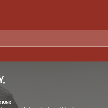
Y,
R JUNK