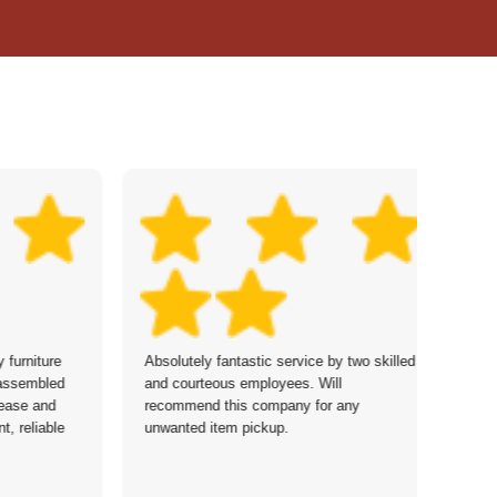
furniture
Absolutely fantastic service by two skilled
Co
sassembled
and courteous employees. Will
re
 ease and
recommend this company for any
re
t, reliable
unwanted item pickup.