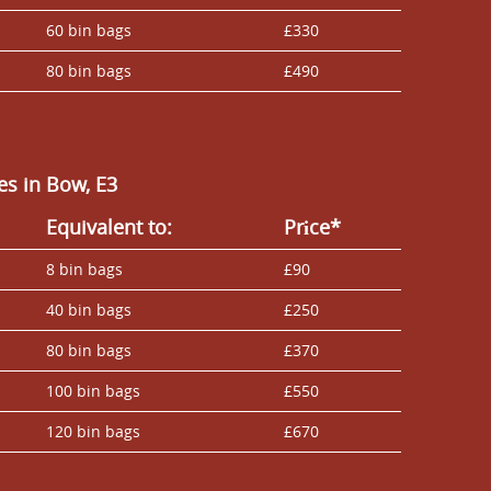
60 bin bags
£330
80 bin bags
£490
s in Bow, E3
Equivalent to:
Prіce*
8 bin bags
£90
40 bin bags
£250
80 bin bags
£370
100 bin bags
£550
120 bin bags
£670