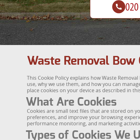
Waste Removal Bow C
This Cookie Policy explains how Waste Removal B
use, why we use them, and how you can manage y
place cookies on your device as described in this
What Are Cookies
Cookies are small text files that are stored on
preferences, and improve your browsing experien
performance monitoring, and marketing activiti
Types of Cookies We 