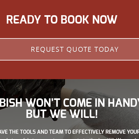
READY TO BOOK NOW
REQUEST QUOTE TODAY
BISH WON’T COME IN HAND
BUT WE WILL!
VE THE TOOLS AND TEAM TO EFFECTIVELY REMOVE YOU