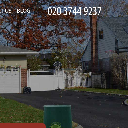
T US
BLOG