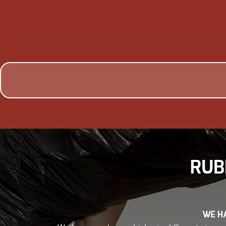
RUB
WE HA