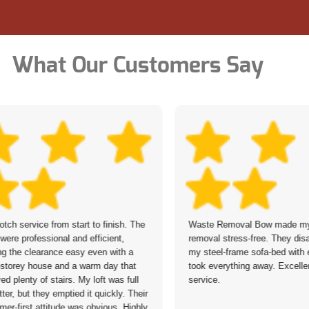
What Our Customers Say
otch service from start to finish. The
Waste Removal Bow made my 
were professional and efficient,
removal stress-free. They di
g the clearance easy even with a
my steel-frame sofa-bed with
-storey house and a warm day that
took everything away. Excellen
ved plenty of stairs. My loft was full
service.
tter, but they emptied it quickly. Their
mer-first attitude was obvious. Highly