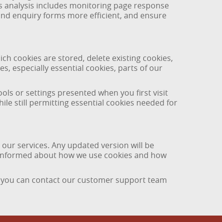
is analysis includes monitoring page response
 and enquiry forms more efficient, and ensure
ch cookies are stored, delete existing cookies,
es, especially essential cookies, parts of our
ls or settings presented when you first visit
ile still permitting essential cookies needed for
 our services. Any updated version will be
in informed about how we use cookies and how
, you can contact our customer support team