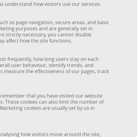
us understand how visitors use our services.
such as page navigation, secure areas, and basic
keting purposes and are generally set in
e strictly necessary, you cannot disable
y affect how the site functions.
ost frequently, how long users stay on each
all user behaviour, identify trends, and
s measure the effectiveness of our pages, track
y remember that you have visited our website
s. These cookies can also limit the number of
arketing cookies are usually set by us in
analysing how visitors move around the site,