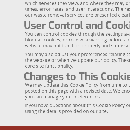
which services they view, and where they may dr
times, error rates, and user interactions. The 
our waste removal services are presented clearl
User Control and Coo
You can control cookies through the settings ava
block all cookies, or receive a warning before a c
website may not function properly and some ser
You may also adjust your preferences relating t
the website or when we update our policy. These 
core site functionality.
Changes to This Cookie
We may update this Cookie Policy from time to ti
posted on this page with a revised date. We en
you can manage your preferences.
If you have questions about this Cookie Policy
using the details provided on our site.