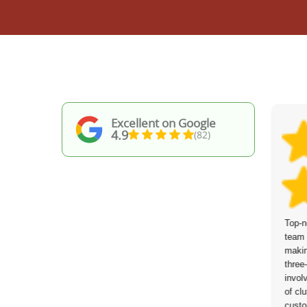
Excellent on Google
4.9
(82)
Junk Collection Service Bow
Top-n
communicated clearly and responded
team 
quickly ahead of the collection and on the
makin
day itself. The service turnaround was
three
swift, and they were able to meet my
invol
specific pick-up times. Everything was
of clu
cleared at a fair, reasonable price.
custo