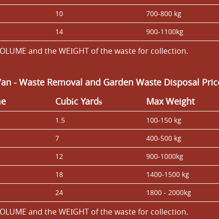
10
700-800 kg
14
900-1100kg
OLUME and the WEІGHT of the waste for collection.
Van
- Waste Removal and Garden Waste Disposal Price
me
Cubіc Yardѕ
Max Weight
1.5
100-150 kg
7
400-500 kg
12
900-1000kg
18
1400-1500 kg
24
1800 - 2000kg
OLUME and the WEІGHT of the waste for collection.