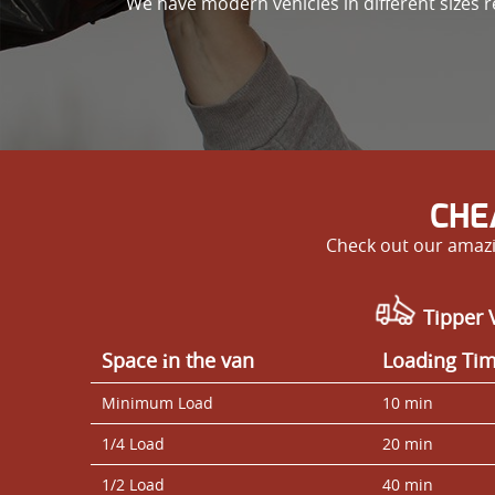
We have modern vehicles in different sizes re
CHE
Check out our amazi
Tipper 
Space іn the van
Loadіng Ti
Minimum Load
10 min
1/4 Load
20 min
1/2 Load
40 min