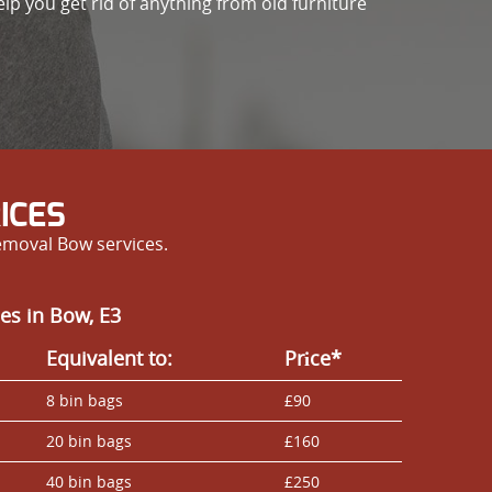
elp you get rid of anything from old furniture
ICES
emoval Bow services.
es in Bow, E3
Equivalent to:
Prіce*
8 bin bags
£90
20 bin bags
£160
40 bin bags
£250