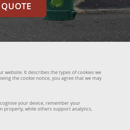
E QUOTE
 website. It describes the types of cookies we
eing the cookie notice, you agree that we may
 recognise your device, remember your
 properly, while others support analytics,