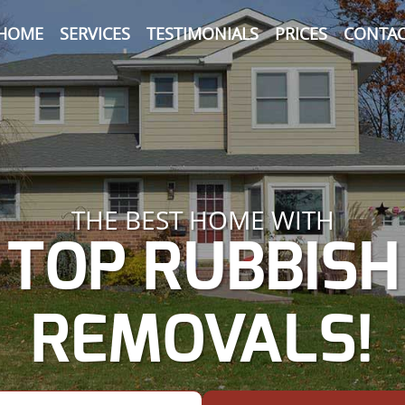
HOME
SERVICES
TESTIMONIALS
PRICES
CONTAC
THE BEST HOME WITH
TOP RUBBISH
REMOVALS!