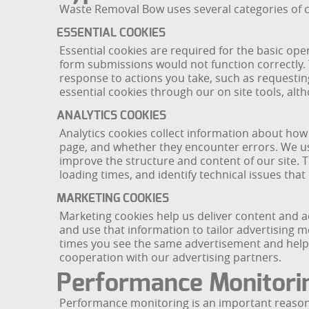
Waste Removal Bow uses several categories of co
ESSENTIAL COOKIES
Essential cookies are required for the basic ope
form submissions would not function correctly.
response to actions you take, such as requesting
essential cookies through our on site tools, alt
ANALYTICS COOKIES
Analytics cookies collect information about how
page, and whether they encounter errors. We use
improve the structure and content of our site.
loading times, and identify technical issues tha
MARKETING COOKIES
Marketing cookies help us deliver content and a
and use that information to tailor advertising 
times you see the same advertisement and help u
cooperation with our advertising partners.
Performance Monitori
Performance monitoring is an important reason f