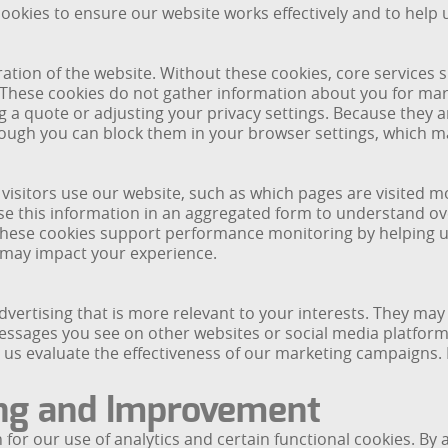
okies to ensure our website works effectively and to help 
ration of the website. Without these cookies, core services 
 These cookies do not gather information about you for mar
 a quote or adjusting your privacy settings. Because they ar
hough you can block them in your browser settings, which ma
 visitors use our website, such as which pages are visited m
 this information in an aggregated form to understand over
 These cookies support performance monitoring by helping u
t may impact your experience.
dvertising that is more relevant to your interests. They ma
messages you see on other websites or social media platform
s evaluate the effectiveness of our marketing campaigns. M
ng and Improvement
or our use of analytics and certain functional cookies. By 