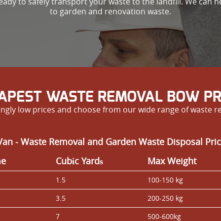
ady to safely transport your waste to the landfill. We can h
to garden and renovation waste.
APEST WASTE REMOVAL BOW PR
ngly low prices and choose from our wide range of waste r
Van - Waste Removal and Garden Waste Disposal Pric
me
Cubіc Yardѕ
Max Weight
1.5
100-150 kg
3.5
200-250 kg
7
500-600kg