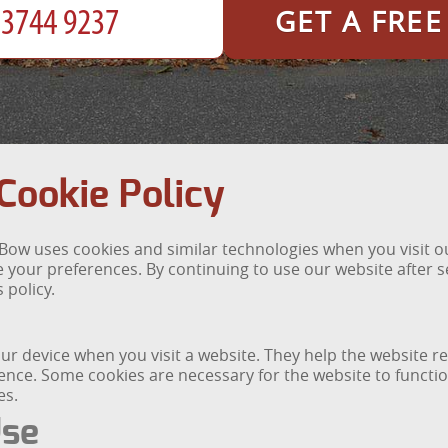
GET A FRE
ookie Policy
ow uses cookies and similar technologies when you visit our
our preferences. By continuing to use our website after se
 policy.
 your device when you visit a website. They help the website
ce. Some cookies are necessary for the website to function
es.
Use