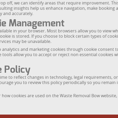
op off, we can identify areas that require improvement. Th
resulting insights help us enhance navigation, make booking
y and accurately.
kie Management
ilable in your browser. Most browsers allow you to view whi
ookie is stored. If you choose to block certain types of cooki
vices may be unavailable.
o analytics and marketing cookies through cookie consent too
tools allow you to accept or reject non essential cookies wh
 Policy
me to reflect changes in technology, legal requirements, or
courage you to review this policy periodically so you rema
 or how cookies are used on the Waste Removal Bow website