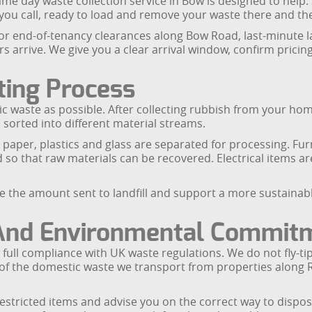
day waste collection service in Bow is designed to help. Su
ou call, ready to load and remove your waste there and th
 for end-of-tenancy clearances along Bow Road, last-minute 
ors arrive. We give you a clear arrival window, confirm pric
ting Process
 waste as possible. After collecting rubbish from your hom
s sorted into different material streams.
 paper, plastics and glass are separated for processing. Fu
 so that raw materials can be recovered. Electrical items a
ise the amount sent to landfill and support a more sustain
 And Environmental Commit
n full compliance with UK waste regulations. We do not fly-t
ds of the domestic waste we transport from properties alo
estricted items and advise you on the correct way to dispose