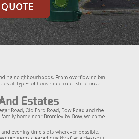
E QUOTE
unding neighbourhoods. From overflowing bin
ndles all types of household rubbish removal
And Estates
edegar Road, Old Ford Road, Bow Road and the
r a family home near Bromley-by-Bow, we come
 and evening time slots wherever possible.
anted items cleared quickly after a clear-out,