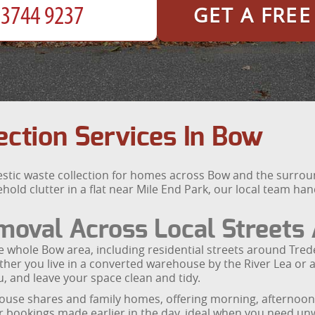
GET A FRE
ction Services In Bow
estic waste collection for homes across Bow and the surro
old clutter in a flat near Mile End Park, our local team ha
oval Across Local Streets 
he whole Bow area, including residential streets around Tr
hether you live in a converted warehouse by the River Lea o
u, and leave your space clean and tidy.
ouse shares and family homes, offering morning, afternoon
or bookings made earlier in the day, ideal when you need unw