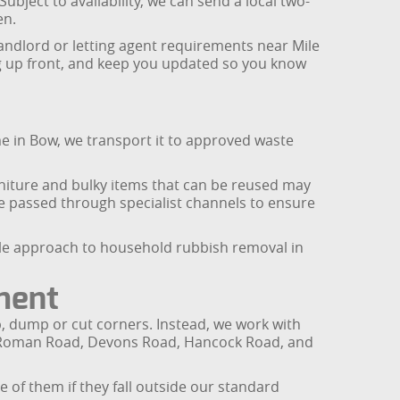
bject to availability, we can send a local two-
en.
landlord or letting agent requirements near Mile
ing up front, and keep you updated so you know
e in Bow, we transport it to approved waste
rniture and bulky items that can be reused may
re passed through specialist channels to ensure
able approach to household rubbish removal in
ment
ip, dump or cut corners. Instead, we work with
ng Roman Road, Devons Road, Hancock Road, and
 of them if they fall outside our standard