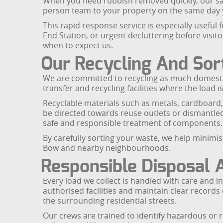
When you need rubbish removed quickly, our same 
person team to your property on the same day y
This rapid response service is especially useful
End Station, or urgent decluttering before visit
when to expect us.
Our Recycling And Sor
We are committed to recycling as much domestic
transfer and recycling facilities where the load i
Recyclable materials such as metals, cardboard,
be directed towards reuse outlets or dismantled
safe and responsible treatment of components.
By carefully sorting your waste, we help minim
Bow and nearby neighbourhoods.
Responsible Disposal
Every load we collect is handled with care and i
authorised facilities and maintain clear recor
the surrounding residential streets.
Our crews are trained to identify hazardous or r