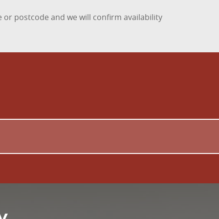
 or postcode and we will confirm availability