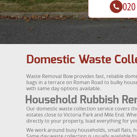
Domestic Waste Colle
Waste Removal Bow provides fast, reliable dom
bags in a terrace on Roman Road to bulky househ
with same day options available.
Household Rubbish Rem
Our domestic waste collection service covers t
estates close to Victoria Park and Mile End. W
directly to your property, load everything for yo
We work around busy households, small flats, h
Same day waste collection is usually available f