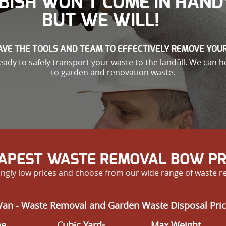
BISH WON’T COME IN HAND
BUT WE WILL!
VE THE TOOLS AND TEAM TO EFFECTIVELY REMOVE YOU
ady to safely transport your waste to the landfill. We can h
to garden and renovation waste.
APEST WASTE REMOVAL BOW PR
ngly low prices and choose from our wide range of waste r
Van - Waste Removal and Garden Waste Disposal Pric
me
Cubіc Yardѕ
Max Weight