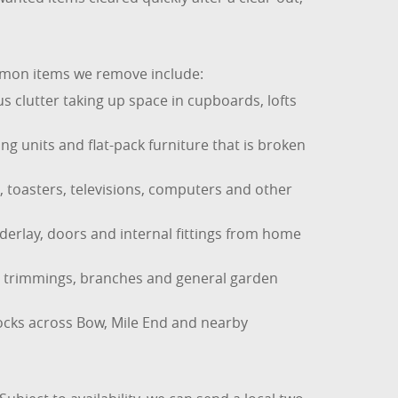
ommon items we remove include:
 clutter taking up space in cupboards, lofts
ng units and flat-pack furniture that is broken
, toasters, televisions, computers and other
nderlay, doors and internal fittings from home
ge trimmings, branches and general garden
ocks across Bow, Mile End and nearby