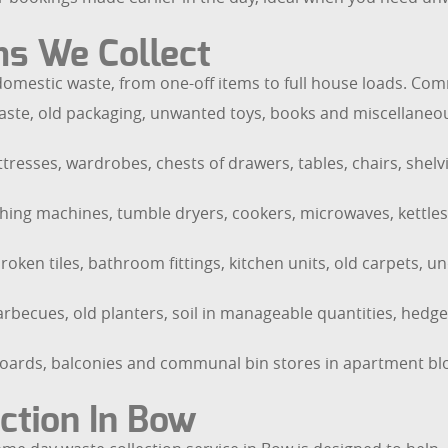
ms We Collect
f domestic waste, from one-off items to full house loads. C
ste, old packaging, unwanted toys, books and miscellaneous
tresses, wardrobes, chests of drawers, tables, chairs, shelvi
ashing machines, tumble dryers, cookers, microwaves, kettles
oken tiles, bathroom fittings, kitchen units, old carpets, u
rbecues, old planters, soil in manageable quantities, hed
boards, balconies and communal bin stores in apartment bl
ction In Bow