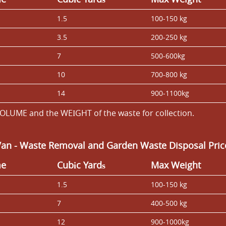
1.5
100-150 kg
3.5
200-250 kg
7
500-600kg
10
700-800 kg
14
900-1100kg
OLUME and the WEІGHT of the waste for collection.
Van
- Waste Removal and Garden Waste Disposal Price
me
Cubіc Yardѕ
Max Weight
1.5
100-150 kg
7
400-500 kg
12
900-1000kg