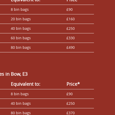
8 bin bags
£90
20 bin bags
£160
40 bin bags
£250
60 bin bags
£330
80 bin bags
£490
s in Bow, E3
Equivalent to:
Prіce*
8 bin bags
£90
40 bin bags
£250
80 bin bags
£370