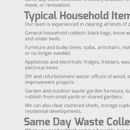
move, or renovation.
Typical Household Ite
Our team is experienced in clearing all kinds o
General household rubbish: black bags, loose wa
and under beds.
Furniture and bulky items: sofas, armchairs, mat
or no longer needed.
Appliances and electricals: fridges, freezers, w
electrical items.
DIY and refurbishment waste: offcuts of wood, br
improvement projects.
Garden and outdoor waste: garden furniture, ba
rubbish from small yards or shared gardens.
We can also clear cluttered sheds, storage cup
residential developments.
Same Day Waste Colle