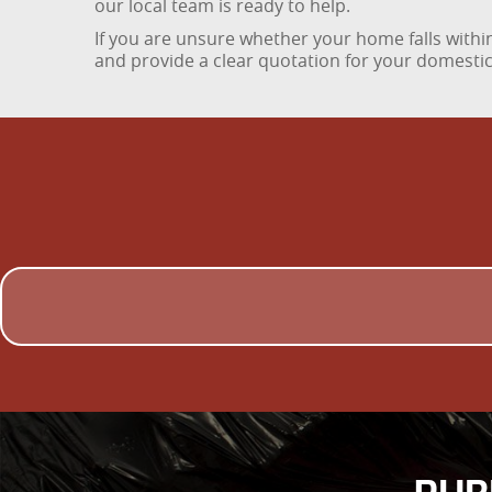
our local team is ready to help.
If you are unsure whether your home falls within
and provide a clear quotation for your domestic