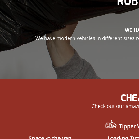
RUB
WE HA
We have modern vehicles in different sizes re
CHE
Check out our amazi
Tipper 
Space іn the van
Loadіng Ti