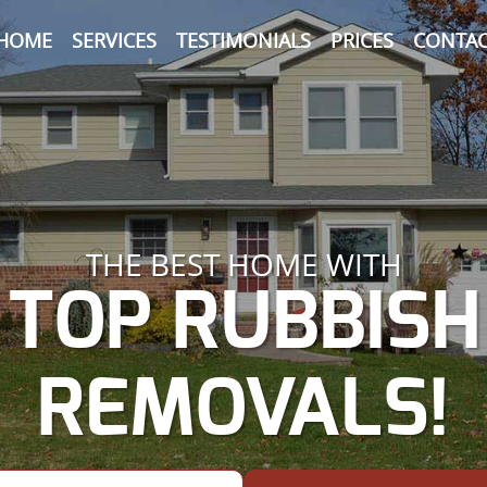
HOME
SERVICES
TESTIMONIALS
PRICES
CONTAC
THE BEST HOME WITH
TOP RUBBISH
REMOVALS!