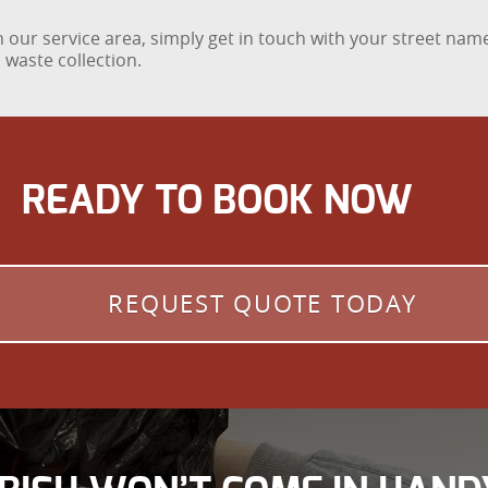
 our service area, simply get in touch with your street name
 waste collection.
READY TO BOOK NOW
REQUEST QUOTE TODAY