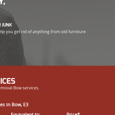
Y,
R JUNK
elp you get rid of anything from old furniture
ICES
emoval Bow services.
es in Bow, E3
Equivalent to:
Prіce*