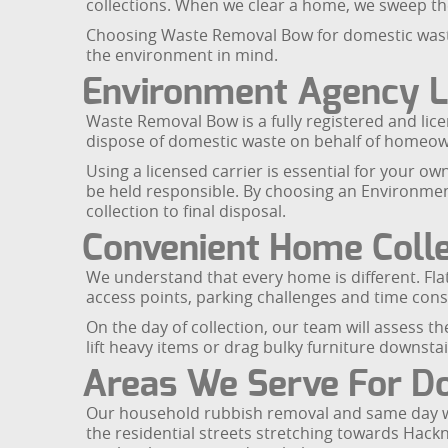
collections. When we clear a home, we sweep the 
Choosing Waste Removal Bow for domestic waste c
the environment in mind.
Environment Agency L
Waste Removal Bow is a fully registered and lic
dispose of domestic waste on behalf of homeow
Using a licensed carrier is essential for your ow
be held responsible. By choosing an Environmen
collection to final disposal.
Convenient Home Colle
We understand that every home is different. Fla
access points, parking challenges and time con
On the day of collection, our team will assess t
lift heavy items or drag bulky furniture downsta
Areas We Serve For Do
Our household rubbish removal and same day was
the residential streets stretching towards Hack