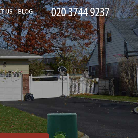
T US
BLOG