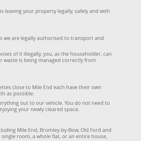
leaving your property legally, safely and with
s we are legally authorised to transport and
ses of it illegally, you, as the householder, can
ur waste is being managed correctly from
ttes close to Mile End each have their own
th as possible.
erything out to our vehicle. You do not need to
enjoying your newly cleared space.
cluding Mile End, Bromley-by-Bow, Old Ford and
single room, a whole flat, or an entire house,