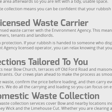
area afterwards so you are left with a tidy, usable space.
ollection means you can be confident that your rubbish is 
icensed Waste Carrier
ensed waste carrier with the Environment Agency. This mean
ners, tenants and landlords.
n protection. If your rubbish is handed to someone who dispo
t Agency licensed operator, you can relax knowing that yo
ctions Tailored To You
ts near Bow Church, terraces off Old Ford Road and maisone
straints. Our crews plan ahead to make the process as smoo
he waste, confirm the price before loading, and then carry ev
irs. We do all the carrying and loading so you can focus on 
mestic Waste Collection
te collection services cover Bow and nearby locations in
ney Wick and the Limehouse Cut. Whether you are clearing a 