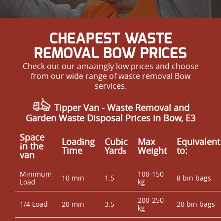
CHEAPEST WASTE
REMOVAL BOW PRICES
Check out our amazingly low prices and choose
from our wide range of waste removal Bow
services.
Tipper Van - Waste Removal and
Garden Waste Disposal Prices in Bow, E3
Space
Loadіng
Cubіc
Max
Equivalent
іn the
Time
Yardѕ
Weight
to:
van
Minimum
100-150
10 min
1.5
8 bin bags
Load
kg
200-250
1/4 Load
20 min
3.5
20 bin bags
kg