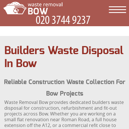
Builders Waste Disposal
In Bow
Reliable Construction Waste Collection For
Bow Projects
Waste Removal Bow provides dedicated builders waste
disposal for construction, refurbishment and fit-out
projects across Bow. Whether you are working on a
small flat renovation near Roman Road, a full house
extension off the A12, or a commercial refit close to