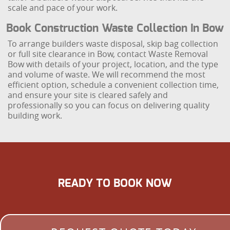
scale and pace of your work.
Book Construction Waste Collection In Bow
To arrange builders waste disposal, skip bag collection
or full site clearance in Bow, contact Waste Removal
Bow with details of your project, location, and the type
and volume of waste. We will recommend the most
efficient option, schedule a convenient collection time,
and ensure your site is cleared safely and
professionally so you can focus on delivering quality
building work.
READY TO BOOK NOW