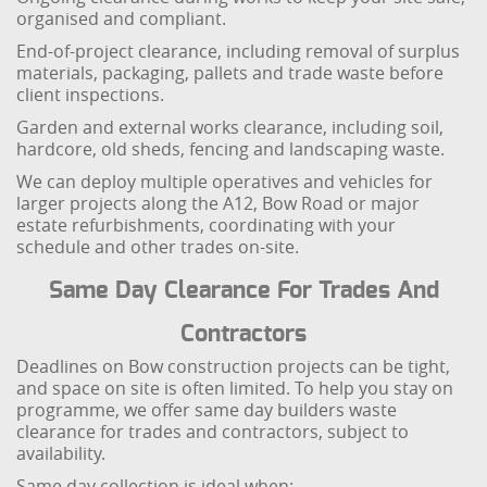
organised and compliant.
End-of-project clearance, including removal of surplus
materials, packaging, pallets and trade waste before
client inspections.
Garden and external works clearance, including soil,
hardcore, old sheds, fencing and landscaping waste.
We can deploy multiple operatives and vehicles for
larger projects along the A12, Bow Road or major
estate refurbishments, coordinating with your
schedule and other trades on-site.
Same Day Clearance For Trades And
Contractors
Deadlines on Bow construction projects can be tight,
and space on site is often limited. To help you stay on
programme, we offer same day builders waste
clearance for trades and contractors, subject to
availability.
Same day collection is ideal when: