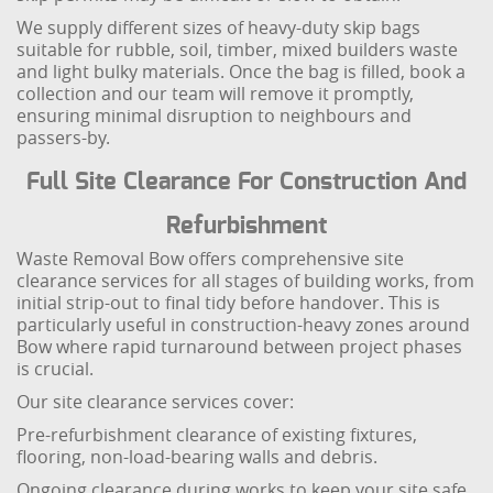
We supply different sizes of heavy-duty skip bags
suitable for rubble, soil, timber, mixed builders waste
and light bulky materials. Once the bag is filled, book a
collection and our team will remove it promptly,
ensuring minimal disruption to neighbours and
passers-by.
Full Site Clearance For Construction And
Refurbishment
Waste Removal Bow offers comprehensive site
clearance services for all stages of building works, from
initial strip-out to final tidy before handover. This is
particularly useful in construction-heavy zones around
Bow where rapid turnaround between project phases
is crucial.
Our site clearance services cover:
Pre-refurbishment clearance of existing fixtures,
flooring, non-load-bearing walls and debris.
Ongoing clearance during works to keep your site safe,