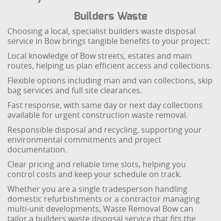
Builders Waste
Choosing a local, specialist builders waste disposal
service in Bow brings tangible benefits to your project:
Local knowledge of Bow streets, estates and main
routes, helping us plan efficient access and collections.
Flexible options including man and van collections, skip
bag services and full site clearances.
Fast response, with same day or next day collections
available for urgent construction waste removal.
Responsible disposal and recycling, supporting your
environmental commitments and project
documentation.
Clear pricing and reliable time slots, helping you
control costs and keep your schedule on track.
Whether you are a single tradesperson handling
domestic refurbishments or a contractor managing
multi-unit developments, Waste Removal Bow can
tailor a builders waste disposal service that fits the