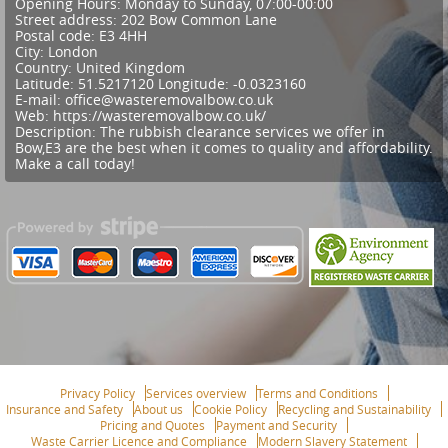
Opening Hours:
Monday to Sunday, 07:00-00:00
Street address:
202 Bow Common Lane
Postal code:
E3 4HH
City:
London
Country:
United Kingdom
Latitude:
51.5217120
Longitude:
-0.0323160
E-mail:
office@wasteremovalbow.co.uk
Web:
https://wasteremovalbow.co.uk/
Description:
The rubbish clearance services we offer in
Bow,E3 are the best when it comes to quality and affordability.
Make a call today!
Privacy Policy
Services overview
Terms and Conditions
Insurance and Safety
About us
Cookie Policy
Recycling and Sustainability
Pricing and Quotes
Payment and Security
Waste Carrier Licence and Compliance
Modern Slavery Statement