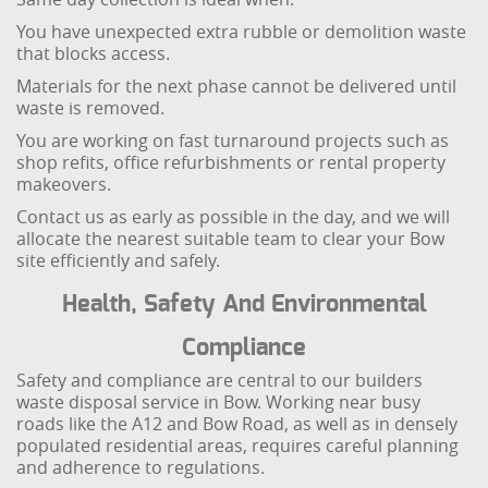
You have unexpected extra rubble or demolition waste
that blocks access.
Materials for the next phase cannot be delivered until
waste is removed.
You are working on fast turnaround projects such as
shop refits, office refurbishments or rental property
makeovers.
Contact us as early as possible in the day, and we will
allocate the nearest suitable team to clear your Bow
site efficiently and safely.
Health, Safety And Environmental
Compliance
Safety and compliance are central to our builders
waste disposal service in Bow. Working near busy
roads like the A12 and Bow Road, as well as in densely
populated residential areas, requires careful planning
and adherence to regulations.