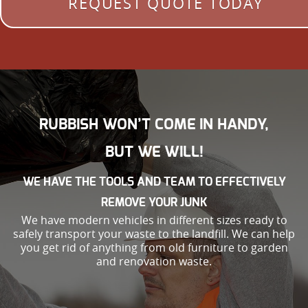
REQUEST QUOTE TODAY
RUBBISH WON’T COME IN HANDY,
BUT WE WILL!
WE HAVE THE TOOLS AND TEAM TO EFFECTIVELY
REMOVE YOUR JUNK
We have modern vehicles in different sizes ready to
safely transport your waste to the landfill. We can help
you get rid of anything from old furniture to garden
and renovation waste.