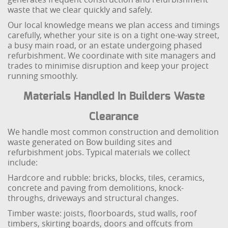
waste that we clear quickly and safely.
Our local knowledge means we plan access and timings
carefully, whether your site is on a tight one-way street,
a busy main road, or an estate undergoing phased
refurbishment. We coordinate with site managers and
trades to minimise disruption and keep your project
running smoothly.
Materials Handled In Builders Waste
Clearance
We handle most common construction and demolition
waste generated on Bow building sites and
refurbishment jobs. Typical materials we collect
include:
Hardcore and rubble: bricks, blocks, tiles, ceramics,
concrete and paving from demolitions, knock-
throughs, driveways and structural changes.
Timber waste: joists, floorboards, stud walls, roof
timbers, skirting boards, doors and offcuts from