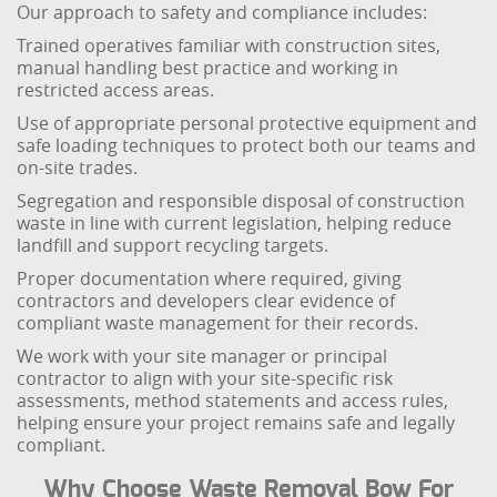
Our approach to safety and compliance includes:
Trained operatives familiar with construction sites,
manual handling best practice and working in
restricted access areas.
Use of appropriate personal protective equipment and
safe loading techniques to protect both our teams and
on-site trades.
Segregation and responsible disposal of construction
waste in line with current legislation, helping reduce
landfill and support recycling targets.
Proper documentation where required, giving
contractors and developers clear evidence of
compliant waste management for their records.
We work with your site manager or principal
contractor to align with your site-specific risk
assessments, method statements and access rules,
helping ensure your project remains safe and legally
compliant.
Why Choose Waste Removal Bow For