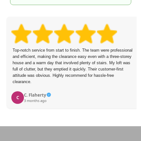
Top-notch service from start to finish. The team were professional
and efficient, making the clearance easy even with a three-storey
house and a warm day that involved plenty of stairs. My loft was
full of clutter, but they emptied it quickly. Their customer-first
attitude was obvious. Highly recommend for hassle-free
clearance.
C. Flaherty
C
3 months ago