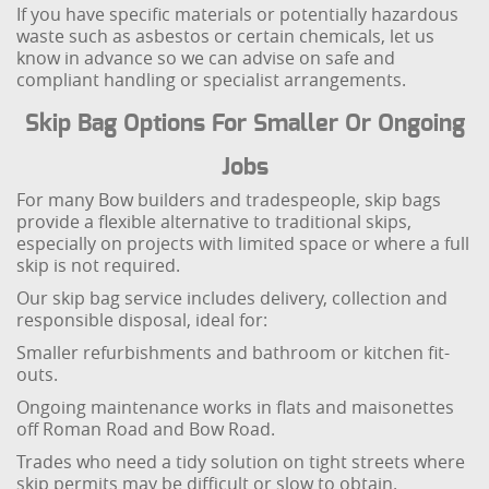
If you have specific materials or potentially hazardous
waste such as asbestos or certain chemicals, let us
know in advance so we can advise on safe and
compliant handling or specialist arrangements.
Skip Bag Options For Smaller Or Ongoing
Jobs
For many Bow builders and tradespeople, skip bags
provide a flexible alternative to traditional skips,
especially on projects with limited space or where a full
skip is not required.
Our skip bag service includes delivery, collection and
responsible disposal, ideal for:
Smaller refurbishments and bathroom or kitchen fit-
outs.
Ongoing maintenance works in flats and maisonettes
off Roman Road and Bow Road.
Trades who need a tidy solution on tight streets where
skip permits may be difficult or slow to obtain.