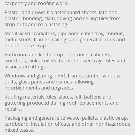
carpentry and roofing work.
Plaster and drywall: plasterboard sheets, lath and
plaster, bonding, skim, coving and ceiling tiles from
strip-outs and re-plastering.
Metal waste: radiators, pipework, cable tray, conduit,
metal studs, frames, railings and general ferrous and
non-ferrous scrap.
Bathroom and kitchen rip-outs: units, cabinets,
worktops, sinks, toilets, baths, shower trays, tiles and
associated fittings.
Windows and glazing: uPVC frames, timber window
units, glass panes and frames following
refurbishments and upgrades.
Roofing materials: tiles, slates, felt, battens and
guttering produced during roof replacements and
repairs.
Packaging and general site waste: pallets, plastic wrap,
cardboard, insulation offcuts and other non-hazardous
mixed waste.