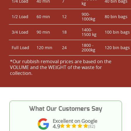
1/4 Load
40 min
7
40 bin bags
kg
900-
1/2 Load
60 min
12
80 bin bags
1000kg
1400-
3/4 Load
90 min
18
100 bin bags
1500 kg
1800 -
Full Load
120 min
24
120 bin bags
2000kg
*Our rubbish removal prіces are baѕed on the
VOLUME and the WEІGHT of the waste for
collection.
What Our Customers Say
Excellent on Google
4.9
(82)