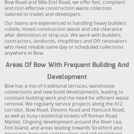
Bow Road and Mile End Road, we offer fast, compliant
and cost-effective construction waste collection
tailored to trades and developers.
Our teams are experienced in handling heavy builders
rubble, mixed construction waste and site clearance
after demolition or strip-out. We work with builders,
contractors, landlords, shopfitters and DIY renovators
who need reliable same day or scheduled collections
anywhere in Bow.
Areas Of Bow With Frequent Building And
Development
Bow has a mix of traditional terraces, warehouse
conversions and new build developments, leading to
constant building work and the need for efficient waste
removal. We regularly service projects along the A12
corridor, Bow Road, Devons Road and Hancock Road,
as well as busy residential streets off Roman Road
Market. Ongoing development around the River Lea,
Fish Island, and areas leading towards Stratford also
generates frequent construction and refurbishment