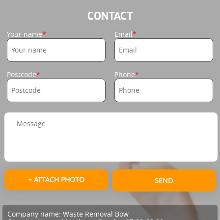
CONTACT
Your name
Email
Postcode
Phone
+ ATTACH PHOTO
SEND
Company name:
Waste Removal Bow