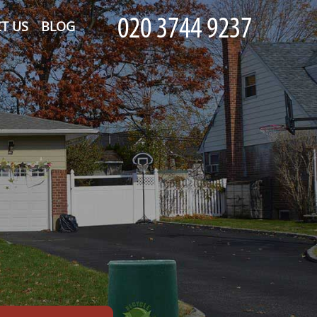
T US
BLOG