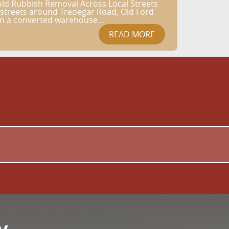
old Rubbish Removal Across Local Streets
l streets around Tredegar Road, Old Ford
in a converted warehouse...