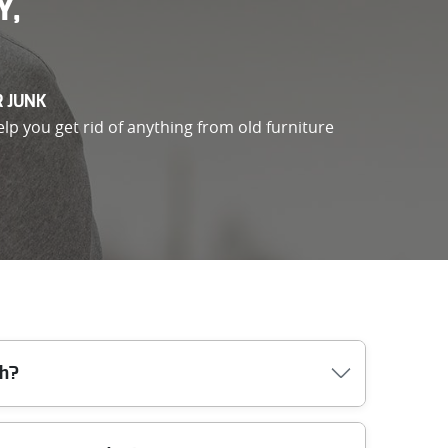
Y,
R JUNK
elp you get rid of anything from old furniture
sh?
ss (including lifts, parking, and any permits),