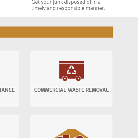
Get your junk disposed of in a
timely and responsible manner.
LIANCE
COMMERCIAL WASTE REMOVAL