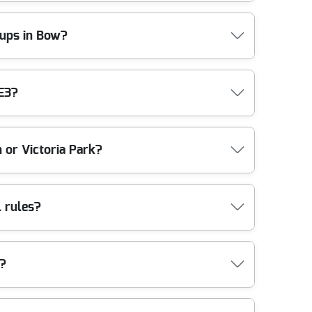
g call, including whether access tools or extra
are with access times, protect communal areas
y-ups in Bow?
schedule the collection to support your re-let
You'll also benefit from clear communication - so
ilders waste collection, and general site tidy-ups.
E3?
ropriate channels. We'll discuss access
ghtforward way to keep the site presentable while
ions completed locally.
es close to Bow. Nearby areas we commonly help
 or Victoria Park?
(Tower Hamlets), Roman Road area (Tower Hamlets),
d West Ham (Newham). If you're unsure whether we
d follow any local restrictions. If you're near Mile
l rules?
isruption. We also bring the right manpower and
ited parking, we'll talk through the safest
posal in the UK. While specific acceptance criteria
w?
bly. That approach supports local compliance and
 your waste is treated after collection and what
t go? situation. Compliance: Following all UK waste