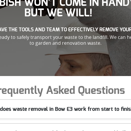
BISH WON’T COME IN HAND
BUT WE WILL!
VE THE TOOLS AND TEAM TO EFFECTIVELY REMOVE YOU
ady to safely transport your waste to the landfill. We can h
to garden and renovation waste.
requently Asked Questions
does waste removal in Bow E3 work from start to fini
 that suits you in Bow. We assess what needs clearing, confirm acce