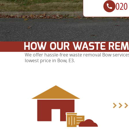
HOW OUR WASTE REM
We offer hassle-free waste removal Bow services
lowest price in Bow, E3.