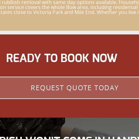
ld rubbish removal with same day options available. Househ
on service covers the whole Bow area, including residentia
ates close to Victoria Park and Mile End. Whether you live 
READY TO BOOK NOW
REQUEST QUOTE TODAY