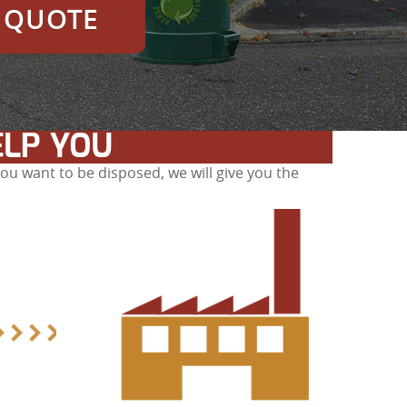
E QUOTE
ELP YOU
u want to be disposed, we will give you the