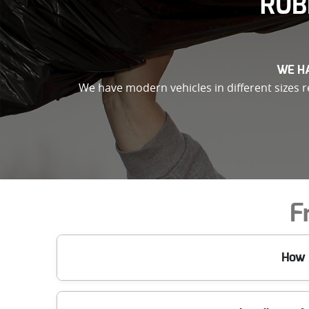
RUB
WE HA
We have modern vehicles in different sizes re
F
How 
When you call Waste Removal Bow E3, we book a time