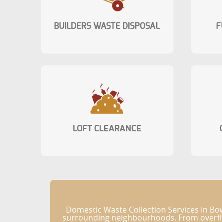
BUILDERS WASTE DISPOSAL
F
LOFT CLEARANCE
Domestic Waste Collection Services In Bo
surrounding neighbourhoods. From overflow