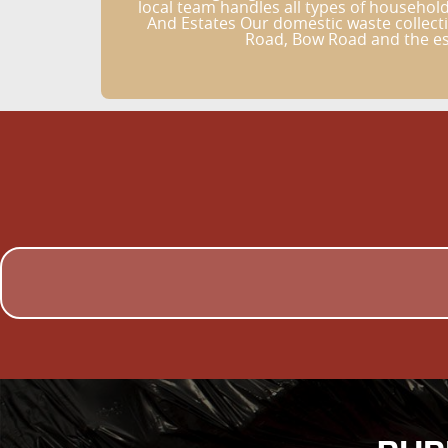
local team handles all types of househo
And Estates Our domestic waste collecti
Road, Bow Road and the est