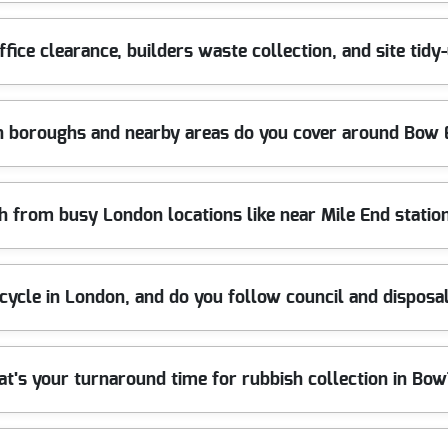
ted differently. We'll confirm what's included during your bookin
- so you can get a clear quote before any lifting starts.
ive environments like rented flats and shared buildings. We take c
ffice clearance, builders waste collection, and site tid
a landlord arranging house clearance for a vacant property, we can 
ncy licence means your waste is handled responsibly from day one. 
: 1800+ waste collections completed locally.
nstruction project around Bow, we can help with office clearance, bu
 boroughs and nearby areas do you cover around Bow 
d mixed debris - then arranging disposal and recycling through app
oads or have loading restrictions. For local businesses, it's a strai
sional rubbish removal services. Track record: 1800+ waste collect
London and nearby boroughs, supporting homeowners and business
h from busy London locations like near Mile End station
ts), Hackney Wick (Hackney), Bow (Tower Hamlets), Bethnal Green 
 Hamlets), Plaistow (Newham), Stratford High Street (Newham), an
'll confirm quickly. Call our London team for the best availability.
ocal routes, as long as we can safely access the collection point an
cycle in London, and do you follow council and disposa
l areas, we plan the loading route and time the removal to reduce d
gged across walkways. If the job is in a tight corner or there's lim
and local customer feedback help us keep standards high.
ssing routes, and we follow the requirements set out for waste dis
t's your turnaround time for rubbish collection in Bo
 for treatment where possible and handle non-recyclables responsi
ou need to reference local disposal routes, we can guide you on how
 carriers help ensure you're not left with an uncertain where did i