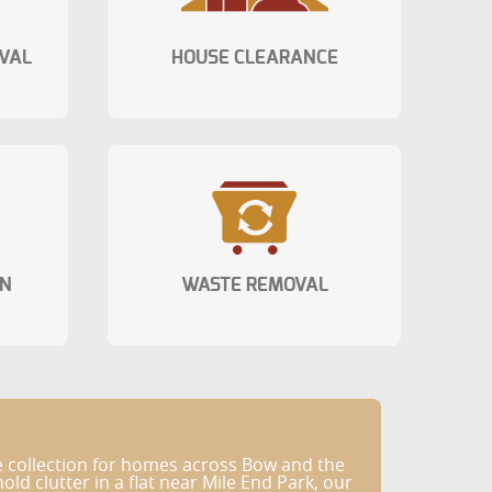
VAL
HOUSE CLEARANCE
ON
WASTE REMOVAL
e collection for homes across Bow and the
 clutter in a flat near Mile End Park, our