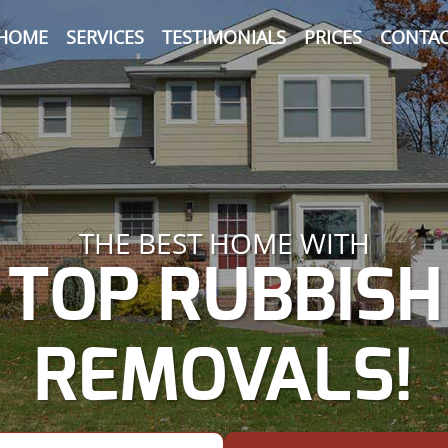
HOME
SERVICES
TESTIMONIALS
PRICES
CONTAC
THE BEST HOME WITH
TOP RUBBISH
REMOVALS!