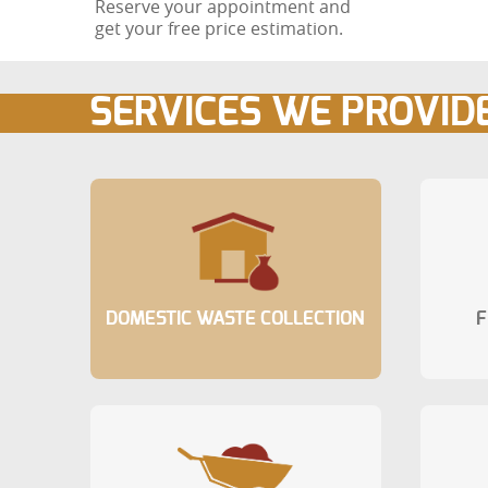
Reserve your appointment and
get your free price estimation.
SERVICES WE PROVID
DOMESTIC WASTE COLLECTION
F