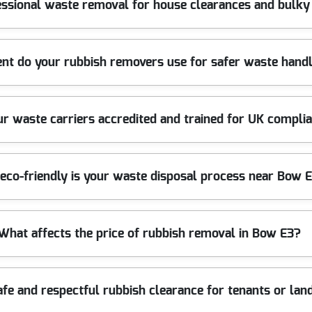
essional waste removal for house clearances and bulky
the job. Our licensed waste carriers sort materials on-site where 
clean finish without the hassle of multiple trips or unsafe lifting - 
 reviews.
rniture disposal, and bulky waste collections across Bow and wider 
t do your rubbish removers use for safer waste handl
naround once access is confirmed. We load safely, use appropriate s
nto circulation where possible. For peace of mind, our fully insu
equirements. Over 10 years of professional rubbish removal services
ation - so the job stays safe and efficient. For heavier rubbish, ou
ur waste carriers accredited and trained for UK compli
vent damage. For bulky items like sofas, mattresses, and broken fi
ight (for example, terrace access near local roads), we plan the route
're covered from call-out to collection.
censing and follow all UK waste management and environmental re
eco-friendly is your waste disposal process near Bow 
 materials are processed through suitable routes. Where relevant, 
tion on request to support your peace of mind. If you're comparin
reditation: Fully insured, Environment Agency licensed waste carr
 by sorting for recycling and reuse where appropriate. In practica
What affects the price of rubbish removal in Bow E3?
essing route. Eco rating: 94% of waste collection and disposal met
 so you're not left wondering what happens after the lorry leaves. I
utes first. Rated 4.5 stars from 866+ verified reviews.
the amount of waste, and how easy it is to access the site. For ex
afe and respectful rubbish clearance for tenants or la
ring multiple trips from a narrow lane. The mix of waste types matt