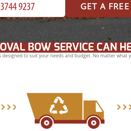
GET A FRE
OVAL BOW SERVICE CAN H
 designed to suit your needs and budget. No matter what yo