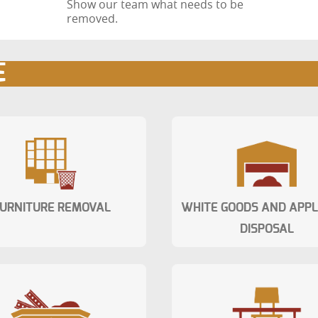
Show our team what needs to be
removed.
E
URNITURE REMOVAL
WHITE GOODS AND APP
DISPOSAL