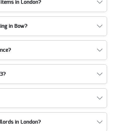
 items in London?
possible, and we arrange recycling, reuse, and
just a professional, tracked collection you can feel
London. If you're clearing a property in areas like
ing in Bow?
traps and protective coverings to avoid damage, and
red team operates under an Environment Agency
, with 1800+ waste collections completed locally.
r crews use lifting aids, sturdy trolleys, and
ance?
xtures, we use blankets/protection where needed and
 and lifting points before we start. Fully insured,
gulations. Our team is trained to handle waste
E3?
we also work in line with best-practice standards
g services in Bow, this is the difference between
iers. Compliance: Following all UK waste management
l terms, that means we separate mixed waste
hods are eco-friendly and compliant. That's backed
f you're clearing a garden, building debris, or
ample, clearances from a ground-floor flat with
ndlords in London?
ers too - builders waste, garden waste removal,