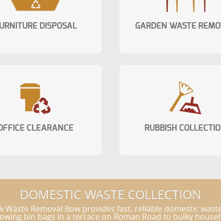
URNITURE DISPOSAL
GARDEN WASTE REMO
OFFICE CLEARANCE
RUBBISH COLLECTI
DOMESTIC WASTE COLLECTION
w Waste Removal Bow provides fast, reliable domestic wast
ing bin bags in a terrace on Roman Road to bulky household